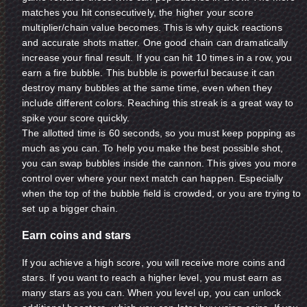
matches you hit consecutively, the higher your score
multiplier/chain value becomes. This is why quick reactions
and accurate shots matter. One good chain can dramatically
increase your final result. If you can hit 10 times in a row, you
earn a fire bubble. This bubble is powerful because it can
destroy many bubbles at the same time, even when they
include different colors. Reaching this streak is a great way to
spike your score quickly.
The allotted time is 60 seconds, so you must keep popping as
much as you can. To help you make the best possible shot,
you can swap bubbles inside the cannon. This gives you more
control over where your next match can happen. Especially
when the top of the bubble field is crowded, or you are trying to
set up a bigger chain.
Earn coins and stars
If you achieve a high score, you will receive more coins and
stars. If you want to reach a higher level, you must earn as
many stars as you can. When you level up, you can unlock