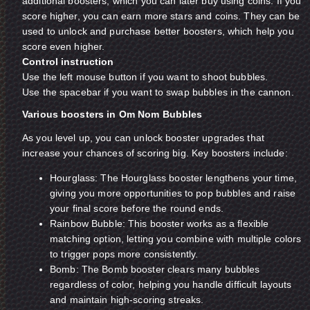
additional boosters, which you can later buy using coins. If you
score higher, you can earn more stars and coins. They can be
used to unlock and purchase better boosters, which help you
score even higher.
Control instruction
Use the left mouse button if you want to shoot bubbles.
Use the spacebar if you want to swap bubbles in the cannon.
Various boosters in Om Nom Bubbles
As you level up, you can unlock booster upgrades that
increase your chances of scoring big. Key boosters include:
Hourglass: The Hourglass booster lengthens your time,
giving you more opportunities to pop bubbles and raise
your final score before the round ends.
Rainbow Bubble: This booster works as a flexible
matching option, letting you combine with multiple colors
to trigger pops more consistently.
Bomb: The Bomb booster clears many bubbles
regardless of color, helping you handle difficult layouts
and maintain high-scoring streaks.