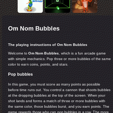
Om Nom Bubbles
The playing instructions of Om Nom Bubbles
Welcome to
Om Nom Bubbles
, which is a fun arcade game
with simple mechanics. Pop three or more bubbles of the same
color to earn coins, points, and stars.
Pop bubbles
In this game, you must score as many points as possible
before time runs out. You control a cannon that shoots bubbles
at the dropping bubbles at the top of the screen. When your
shot lands and forms a match of three or more bubbles with
the same color, those bubbles burst, and you earn points. The
game rewards those who can pop bubbles in a row. The more