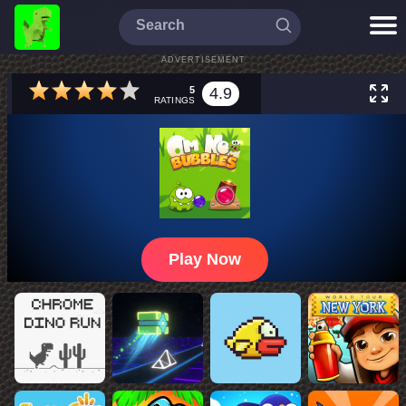
ADVERTISEMENT
5
4.9
RATINGS
Play Now