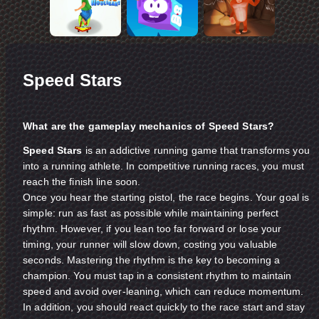
Speed Stars
What are the gameplay mechanics of Speed Stars?
Speed Stars
is an addictive running game that transforms you
into a running athlete. In competitive running races, you must
reach the finish line soon.
Once you hear the starting pistol, the race begins. Your goal is
simple: run as fast as possible while maintaining perfect
rhythm. However, if you lean too far forward or lose your
timing, your runner will slow down, costing you valuable
seconds. Mastering the rhythm is the key to becoming a
champion. You must tap in a consistent rhythm to maintain
speed and avoid over-leaning, which can reduce momentum.
In addition, you should react quickly to the race start and stay