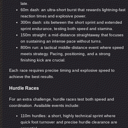
late.
60m dash: an ultra-short burst that rewards lightning-fast
reaction times and explosive power.
300m dash: sits between the short sprint and extended
sprint endurance, testing both speed and stamina.
150m straight: a mid-distance straightaway that focuses
on sustaining an intense pace without turns.
800m run: a tactical middle-distance event where speed
meets strategy. Pacing, positioning, and a strong
finishing kick are crucial.
Each race requires precise timing and explosive speed to
achieve the best results.
Hurdle Races
For an extra challenge, hurdle races test both speed and
coordination. Available events include:
110m hurdles: a short, highly technical sprint where
quick foot turnover and precise hurdle clearance are