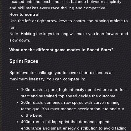
focused until the finish line. This balance between simplicity
and skill makes every race thrilling and competitive.
How to control
Use the left or right arrow keys to control the running athlete to
run.
Note: Holding the keys too long will make you lean forward and
slow down.
What are the different game modes in Speed Stars?
Sprint Races
Sprint events challenge you to cover short distances at
maximum intensity. You can compete in:
100m dash: a pure, high-intensity sprint where a perfect
start and sustained top speed decide the outcome.
200m dash: combines raw speed with curve-running
technique. You must manage acceleration into and out
of the bend.
400m run: a full-lap sprint that demands speed
endurance and smart energy distribution to avoid fading