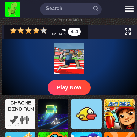
ADVERTISEMENT
20
4.4
RATINGS
Play Now