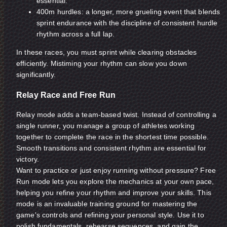
essential.
400m hurdles: a longer, more grueling event that blends
sprint endurance with the discipline of consistent hurdle
rhythm across a full lap.
In these races, you must sprint while clearing obstacles
efficiently. Mistiming your rhythm can slow you down
significantly.
Relay Race and Free Run
Relay mode adds a team-based twist. Instead of controlling a
single runner, you manage a group of athletes working
together to complete the race in the shortest time possible.
Smooth transitions and consistent rhythm are essential for
victory.
Want to practice or just enjoy running without pressure? Free
Run mode lets you explore the mechanics at your own pace,
helping you refine your rhythm and improve your skills. This
mode is an invaluable training ground for mastering the
game's controls and refining your personal style. Use it to
polish fundamentals, rehearse sequences, and gain the