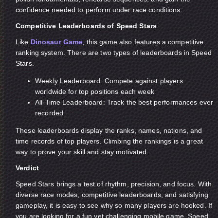
confidence needed to perform under race conditions.
Competitive Leaderboards of Speed Stars
Like
Dinosaur Game
, this game also features a competitive
ranking system. There are two types of leaderboards in Speed
Stars.
Weekly Leaderboard: Compete against players
worldwide for top positions each week
All-Time Leaderboard: Track the best performances ever
recorded
These leaderboards display the ranks, names, nations, and
time records of top players. Climbing the rankings is a great
way to prove your skill and stay motivated.
Verdict
Speed Stars brings a test of rhythm, precision, and focus. With
diverse race modes, competitive leaderboards, and satisfying
gameplay, it is easy to see why so many players are hooked. If
you are looking for a fun yet challenging mobile game, Speed